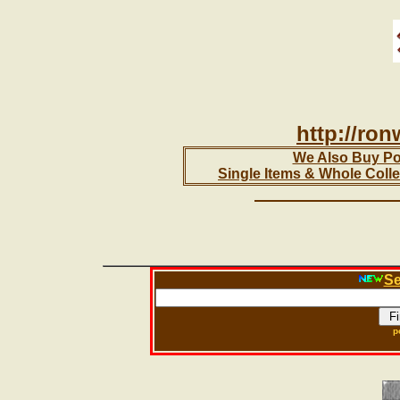
http://ro
We Also Buy Pol
Single Items & Whole Colle
Se
p